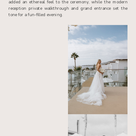
added an ethereal feel to the ceremony, while the modern
reception private walkthrough and grand entrance set the
tone for a fun-filled evening.