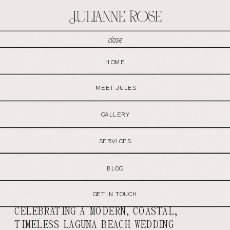
close
MENU
HOME
GET IN TOUCH
MEET JULES
GALLERY
SERVICES
BLOG
GET IN TOUCH
CELEBRATING A MODERN, COASTAL,
TIMELESS LAGUNA BEACH WEDDING