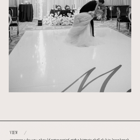
VIEW
/