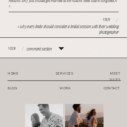
reasons why you should get married at the historic ebell club in long beach
»
VIEW
/
«
why every bride should consider a bridal session with their wedding
photographer
VIEW
/
comment section
HOME
SERVICES
MEET
JULES
BLOG
WORK
CONTACT