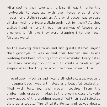
After sealing their love with a kiss, it was time for the
newlyweds to celebrate with their loved ones at their
modern and stylish reception. And what better way to start
off than with a private walkthrough just for them? As they
walked hand in hand through an archway of flowers and
greenery, it felt like they were stepping into their own
fairytale world.
As the evening came to an end and guests started saying
their goodbyes, it was evident that Meghan and Tyler’s
wedding had been nothing short of spectacular. Every detail
had been carefully thought out to create a fun-filled yet
elegant affair that truly reflected their love for each other.
In conclusion, Meghan and Tyler’s all-white coastal wedding
in Laguna Beach was a timeless and beautiful celebration
filled with love, joy, and modern touches. From the
bridesmaids dressed in black to the groom’s classic tuxedo,
every aspect of the wedding exemplified their sophisticated
style as a couple. The all-white florals and acrylic details