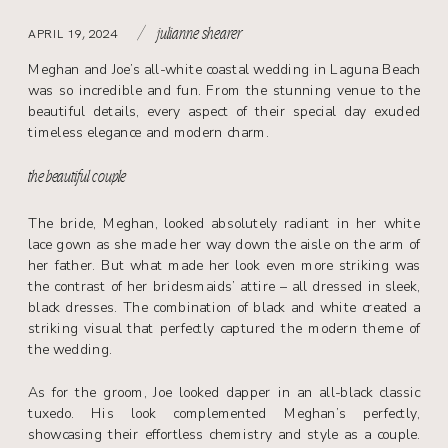
/
APRIL 19, 2024
julianne shearer
Meghan and Joe’s all-white coastal wedding in Laguna Beach
was so incredible and fun. From the stunning venue to the
beautiful details, every aspect of their special day exuded
timeless elegance and modern charm.
the beautiful couple
The bride, Meghan, looked absolutely radiant in her white
lace gown as she made her way down the aisle on the arm of
her father. But what made her look even more striking was
the contrast of her bridesmaids’ attire – all dressed in sleek,
black dresses. The combination of black and white created a
striking visual that perfectly captured the modern theme of
the wedding.
As for the groom, Joe looked dapper in an all-black classic
tuxedo. His look complemented Meghan’s perfectly,
showcasing their effortless chemistry and style as a couple.