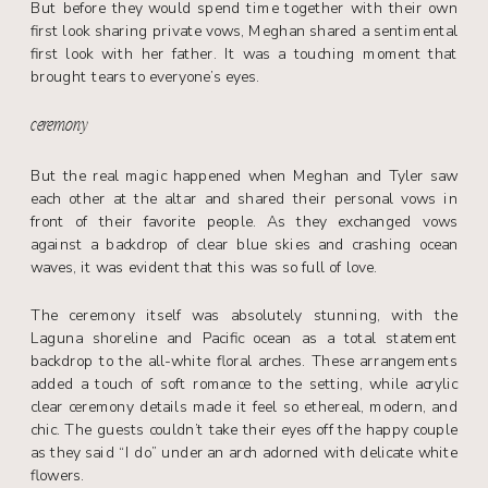
But before they would spend time together with their own
first look sharing private vows, Meghan shared a sentimental
first look with her father. It was a touching moment that
brought tears to everyone’s eyes.
ceremony
But the real magic happened when Meghan and Tyler saw
each other at the altar and shared their personal vows in
front of their favorite people. As they exchanged vows
against a backdrop of clear blue skies and crashing ocean
waves, it was evident that this was so full of love.
The ceremony itself was absolutely stunning, with the
Laguna shoreline and Pacific ocean as a total statement
backdrop to the all-white floral arches. These arrangements
added a touch of soft romance to the setting, while acrylic
clear ceremony details made it feel so ethereal, modern, and
chic. The guests couldn’t take their eyes off the happy couple
as they said “I do” under an arch adorned with delicate white
flowers.