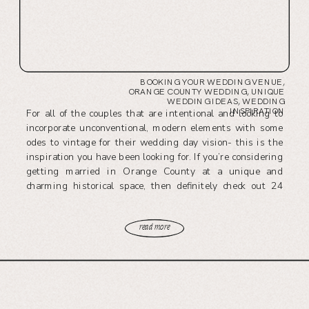
BOOKING YOUR WEDDING VENUE
,
ORANGE COUNTY WEDDING
,
UNIQUE
WEDDING IDEAS
,
WEDDING
INSPIRATION
For all of the couples that are intentional and looking to
incorporate unconventional, modern elements with some
odes to vintage for their wedding day vision- this is the
inspiration you have been looking for. If you’re considering
getting married in Orange County at a unique and
charming historical space, then definitely check out 24
Carat’s leading venue, The Richland.
read more