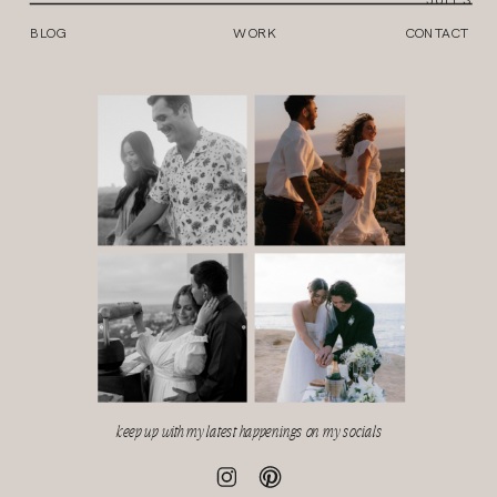
BLOG
WORK
CONTACT
keep up with my latest happenings on my socials