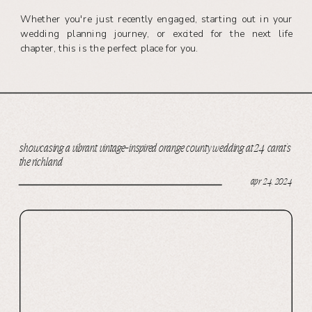
Whether you're just recently engaged, starting out in your
wedding planning journey, or excited for the next life
chapter, this is the perfect place for you.
showcasing a vibrant, vintage-inspired orange county wedding at 24 carat’s
the richland
apr 24, 2024