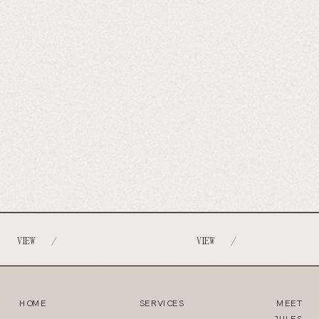
VIEW
VIEW
/
/
HOME
SERVICES
MEET
JULES