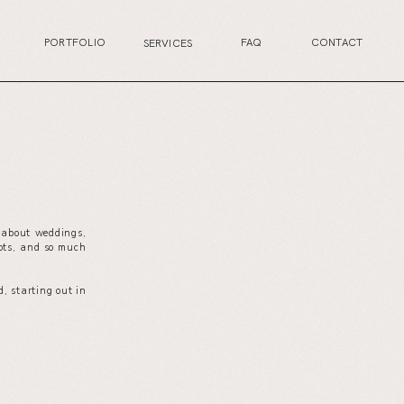
PORTFOLIO
FAQ
CONTACT
SERVICES
s about weddings,
your wedding planning journey, or excited for the
ots, and so much
next life chapter, this is the perfect place for you.
, starting out in