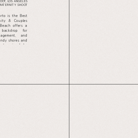
OOT
,
LOS ANGELES
MATERNITY SHOOT
to is the Best
ity & Couples
Beach offers a
 backdrop for
gagement, and
sandy shores and
g, knowing […]