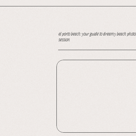
el porto beach: your guide to dreamy beach photos
session