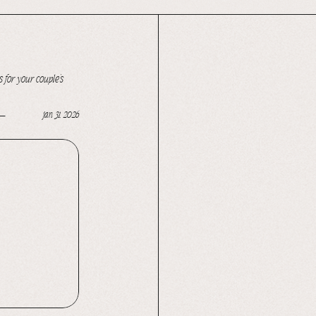
 for your couple’s
jan 31, 2026