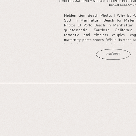
COUPLES MATERNITY SESSION
,
COUPLES PHOTOSH
BEACH SESSION
,
Hidden Gem Beach Photos | Why El Por
Spot in Manhattan Beach for Matern
Photos El Porto Beach in Manhattan 
quintessential Southern California
romantic and timeless couples, en
maternity photo shoots. While its vast 
iconic pier views are undeniably stunnin
read more