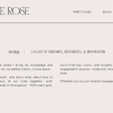
MEET JULES
BLOG
A PLACE OF GUIDANCE, RESOURCES, & INSPIRATION
the blog. \
ce where I bring my knowledge and
you'll find tips, tricks, and insight
of my incredible clients, in one place.
engagement sessions, maternity sho
more.
work, and learn more about how to
out of our time together, with
Whether you're just recently engaged
nkled in throughout. With each post,