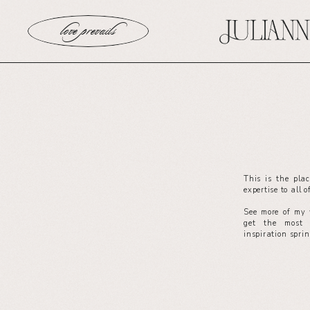
love prevails
This is the pla
expertise to all 
See more of my 
get the most 
inspiration spri