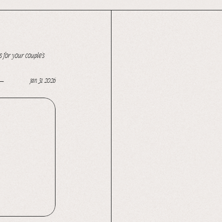
 for your couple’s
jan 31, 2026