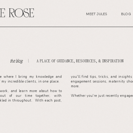
MEET JULES
BLOG
A PLACE OF GUIDANCE, RESOURCES, & INSPIRATION
the blog. \
ce where I bring my knowledge and
you'll find tips, tricks, and insight
of my incredible clients, in one place.
engagement sessions, maternity sho
more.
work, and learn more about how to
out of our time together, with
Whether you're just recently engaged
nkled in throughout. With each post,