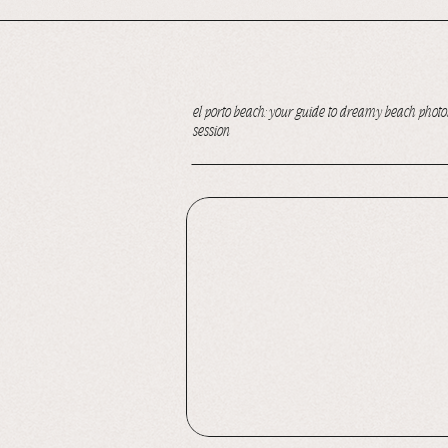
el porto beach: your guide to dreamy beach photos
session