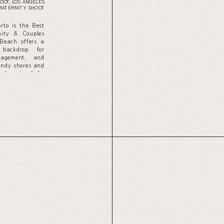
OOT
,
LOS ANGELES
MATERNITY SHOOT
to is the Best
ity & Couples
Beach offers a
 backdrop for
gagement, and
sandy shores and
g, knowing […]