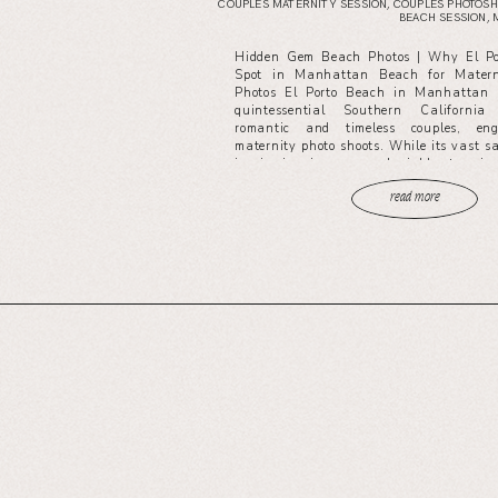
COUPLES MATERNITY SESSION
,
COUPLES PHOTOSH
BEACH SESSION
,
Hidden Gem Beach Photos | Why El Por
Spot in Manhattan Beach for Matern
Photos El Porto Beach in Manhattan 
quintessential Southern California
romantic and timeless couples, en
maternity photo shoots. While its vast 
iconic pier views are undeniably stunnin
read more