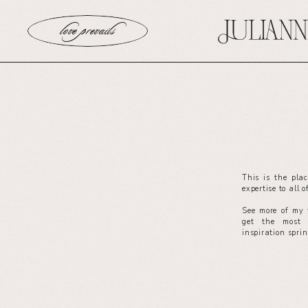
love prevails
This is the pla
expertise to all 
See more of my 
get the most 
inspiration spri