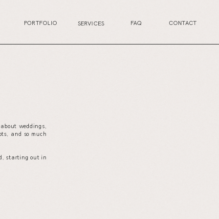
PORTFOLIO
FAQ
CONTACT
SERVICES
s about weddings,
your wedding planning journey, or excited for the
ots, and so much
next life chapter, this is the perfect place for you.
, starting out in