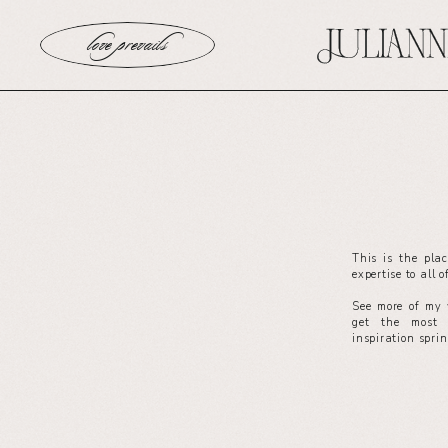
love prevails
This is the pla
expertise to all 
See more of my 
get the most 
inspiration spri