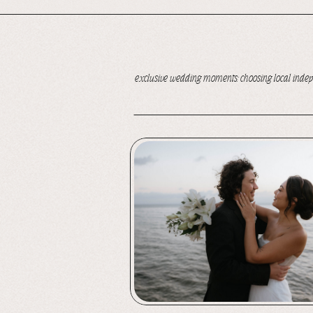
exclusive wedding moments: choosing local inde