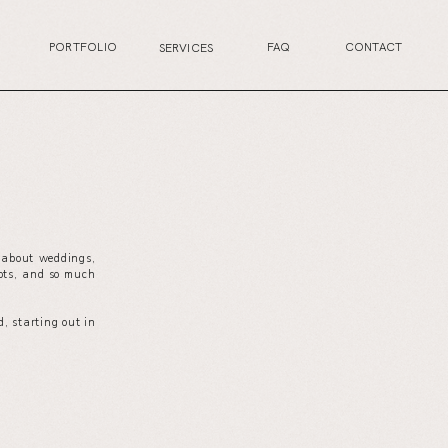
PORTFOLIO
FAQ
CONTACT
SERVICES
s about weddings,
your wedding planning journey, or excited for the
ots, and so much
next life chapter, this is the perfect place for you.
, starting out in