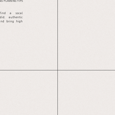
G PLANNING TIPS
 find a socal
id, authentic
and bring high