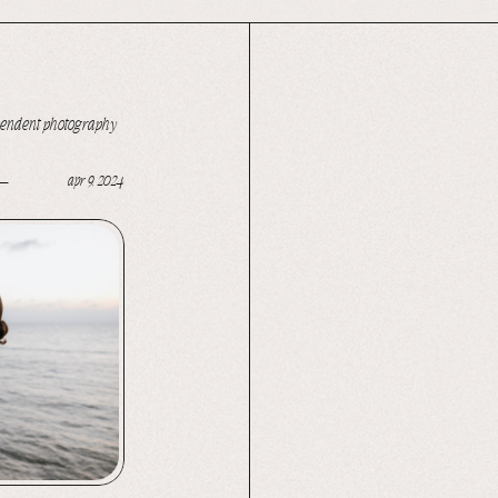
pendent photography
apr 9, 2024