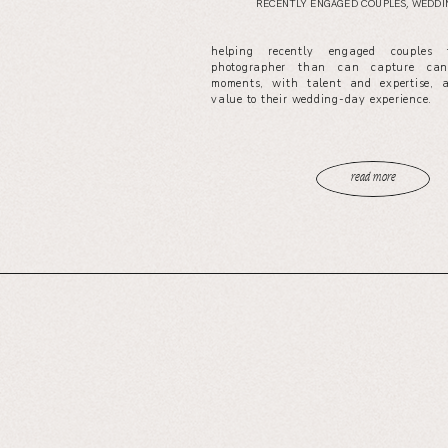
RECENTLY ENGAGED COUPLES
,
WEDDIN
helping recently engaged couples
photographer than can capture cand
moments, with talent and expertise, 
value to their wedding-day experience.
read more