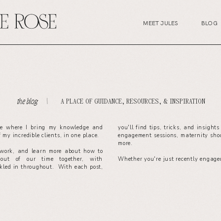
MEET JULES
BLOG
A PLACE OF GUIDANCE, RESOURCES, & INSPIRATION
the blog. \
ce where I bring my knowledge and
you'll find tips, tricks, and insight
of my incredible clients, in one place.
engagement sessions, maternity sho
more.
work, and learn more about how to
out of our time together, with
Whether you're just recently engaged
nkled in throughout. With each post,