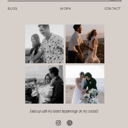
BLOG
WORK
CONTACT
keep up with my latest happenings on my socials