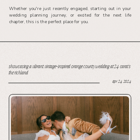
Whether you're just recently engaged, starting out in your
wedding planning journey, or excited for the next life
chapter, this is the perfect place for you.
showcasing a vibrant, vintage-inspired orange county wedding at 24 carat’s
the richland
apr 24, 2024