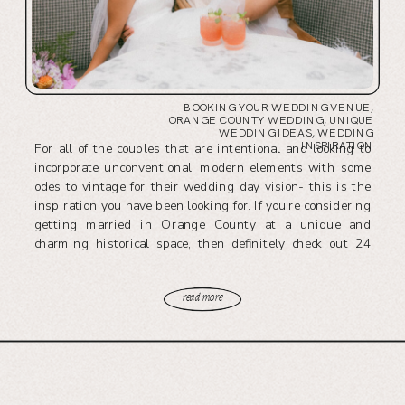
BOOKING YOUR WEDDING VENUE
,
ORANGE COUNTY WEDDING
,
UNIQUE
WEDDING IDEAS
,
WEDDING
INSPIRATION
For all of the couples that are intentional and looking to
incorporate unconventional, modern elements with some
odes to vintage for their wedding day vision- this is the
inspiration you have been looking for. If you’re considering
getting married in Orange County at a unique and
charming historical space, then definitely check out 24
Carat’s leading venue, The Richland.
read more