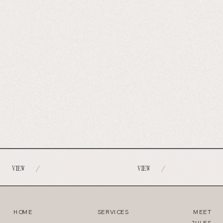
VIEW
VIEW
/
/
HOME
SERVICES
MEET
JULES