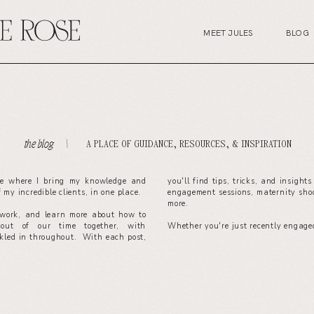
MEET JULES
BLOG
A PLACE OF GUIDANCE, RESOURCES, & INSPIRATION
the blog. \
ce where I bring my knowledge and
you'll find tips, tricks, and insight
of my incredible clients, in one place.
engagement sessions, maternity sho
more.
work, and learn more about how to
out of our time together, with
Whether you're just recently engaged
nkled in throughout. With each post,