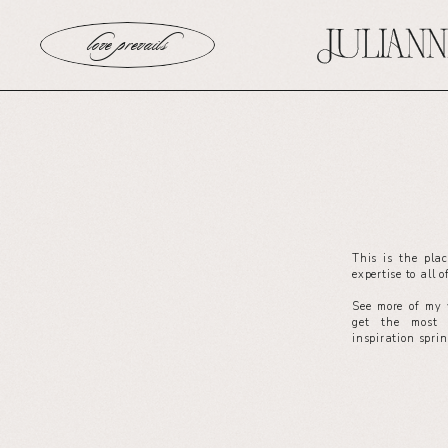
love prevails
This is the pla
expertise to all 
See more of my 
get the most 
inspiration spri