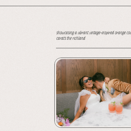
showcasing a vibrant, vintage-inspired orange c
carat’s the richland