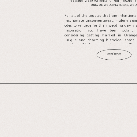
BOOKING YOUR WEDDING VENUE
,
ORANGE 
UNIQUE WEDDING IDEAS
,
WEDD
For all of the couples that are intentiona
incorporate unconventional, modern ele
odes to vintage for their wedding day vis
inspiration you have been looking 
considering getting married in Oran
unique and charming historical space, 
check out 24 Carat’s leading venue, The
read more