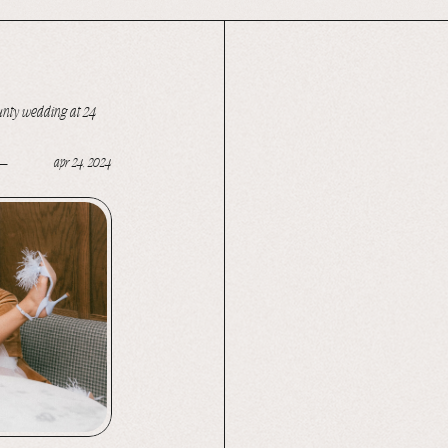
ounty wedding at 24
apr 24, 2024