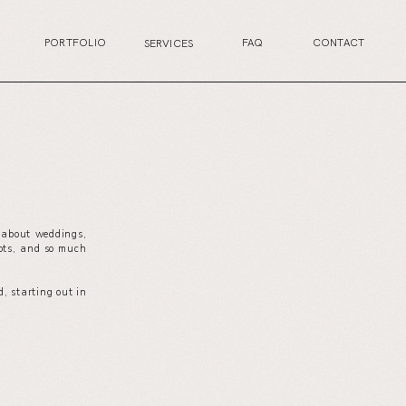
PORTFOLIO
FAQ
CONTACT
SERVICES
s about weddings,
your wedding planning journey, or excited for the
ots, and so much
next life chapter, this is the perfect place for you.
, starting out in