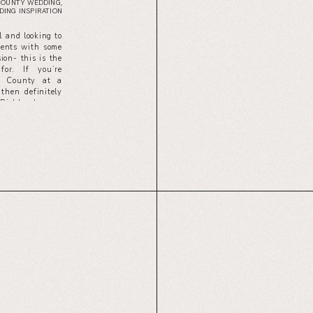
COUNTY WEDDING
,
ING INSPIRATION
l and looking to
ments with some
ion- this is the
for. If you’re
ge County at a
then definitely
 Richland.