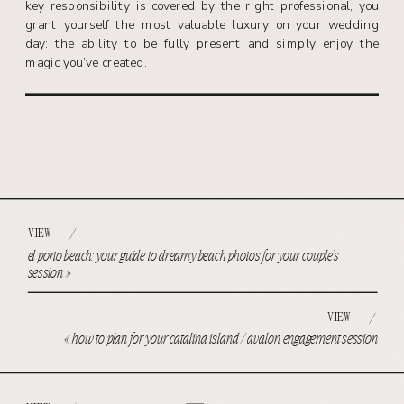
key responsibility is covered by the right professional, you
grant yourself the most valuable luxury on your wedding
day: the ability to be fully present and simply enjoy the
magic you’ve created.
VIEW
/
el porto beach: your guide to dreamy beach photos for your couple’s
session
»
VIEW
/
«
how to plan for your catalina island / avalon engagement session