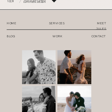
VIEW
/
comment section
HOME
SERVICES
MEET
JULES
BLOG
WORK
CONTACT