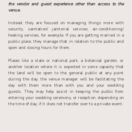
the vendor and guest experience other than access to the
venue.
Instead, they are focused on managing things more with
security, sanitation/ janitorial services, air-conditioning/
heating services, for example. If you are getting married in a
public place, they manage that in relation to the public and
open and closing hours for them.
Places like a state or national park, a botanical garden, or
another location where it is expected in some capacity that
the land will be open to the general public at any point
during the day, the venue manager will be facilitating the
day with them more than with you and your wedding
guests. They may help assist in keeping the public from
entering your wedding ceremony, or reception, depending on
the time of day, if it does not transfer over to a private event.