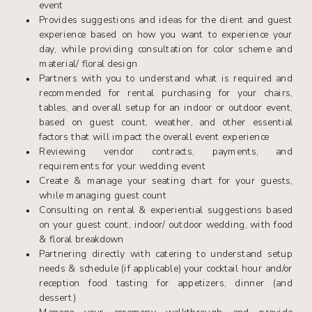
event
Provides suggestions and ideas for the client and guest
experience based on how you want to experience your
day, while providing consultation for color scheme and
material/ floral design
Partners with you to understand what is required and
recommended for rental purchasing for your chairs,
tables, and overall setup for an indoor or outdoor event,
based on guest count, weather, and other essential
factors that will impact the overall event experience
Reviewing vendor contracts, payments, and
requirements for your wedding event
Create & manage your seating chart for your guests,
while managing guest count
Consulting on rental & experiential suggestions based
on your guest count, indoor/ outdoor wedding, with food
& floral breakdown
Partnering directly with catering to understand setup
needs & schedule (if applicable) your cocktail hour and/or
reception food tasting for appetizers, dinner (and
dessert)