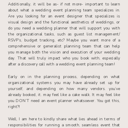
Additionally, it will be as- if not more- important to learn
about what a wedding event planning team specializes in.
Are you looking for an event designer that specializes is
visual design and the functional aesthetics of weddings, or
do you need a wedding planner that will support you with
the organizational tasks, such as guest list management/
RSVP’s, budget tracking, etc? Maybe you want more of a
comprehensive or generalist planning team that can help
you manage both the vision and execution of your wedding
day. That will truly impact who you book with, especially
after a discovery call with a wedding event planning team!
Early on in the planning process, depending on what
organizational systems you may have already set up for
yourself, and depending on how many vendors. you’ve
already booked, it. may feel like a cake walk. It may feel like
you DON’T need an event planner whatsoever. You got this,
right?!
Well, I am here to kindly share what lies ahead in terms of
responsibilities for running a smooth, seamless event that