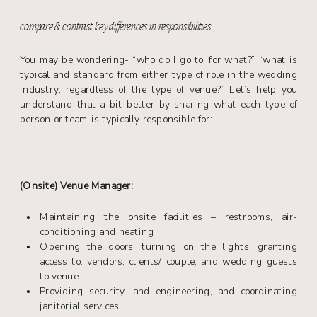
compare & contrast: key differences in responsibilities
You may be wondering- “who do I go to, for what?” “what is
typical and standard from either type of role in the wedding
industry, regardless of the type of venue?” Let’s help you
understand that a bit better by sharing what each type of
person or team is typically responsible for:
(Onsite) Venue Manager:
Maintaining the onsite facilities – restrooms, air-
conditioning and heating
Opening the doors, turning on the lights, granting
access to. vendors, clients/ couple, and wedding guests
to venue
Providing security. and engineering, and coordinating
janitorial services