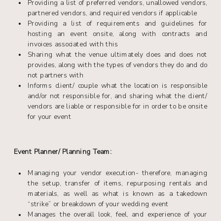
Providing a list of preferred vendors, unallowed vendors,
partnered vendors, and required vendors if applicable
Providing a list of requirements and guidelines for
hosting an event onsite, along with contracts and
invoices associated with this
Sharing what the venue ultimately does and does not
provides, along with the types of vendors they do and do
not partners with
Informs client/ couple what the location is responsible
and/or not responsible for, and sharing what the client/
vendors are liable or responsible for in order to be onsite
for your event
Event Planner/ Planning Team:
Managing your vendor execution- therefore, managing
the setup, transfer of items, repurposing rentals and
materials, as well as what is known as a takedown
“strike” or breakdown of your wedding event
Manages the overall look, feel, and experience of your