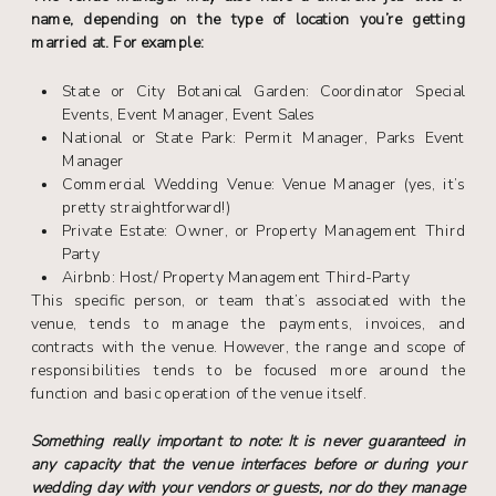
name, depending on the type of location you’re getting
married at. For example:
State or City Botanical Garden: Coordinator Special
Events, Event Manager, Event Sales
National or State Park: Permit Manager, Parks Event
Manager
Commercial Wedding Venue: Venue Manager (yes, it’s
pretty straightforward!)
Private Estate: Owner, or Property Management Third
Party
Airbnb: Host/ Property Management Third-Party
This specific person, or team that’s associated with the
venue, tends to manage the payments, invoices, and
contracts with the venue. However, the range and scope of
responsibilities tends to be focused more around the
function and basic operation of the venue itself.
Something really important to note: It is never guaranteed in
any capacity that the venue interfaces before or during your
wedding day with your vendors or guests, nor do they manage