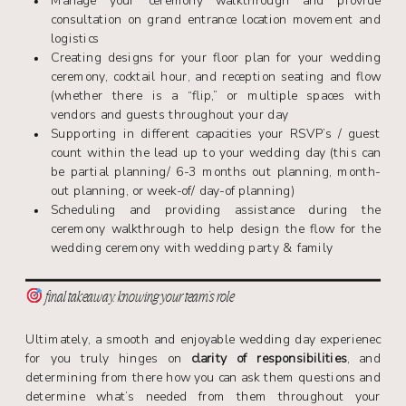
Manage your ceremony walkthrough and provide
consultation on grand entrance location movement and
logistics
Creating designs for your floor plan for your wedding
ceremony, cocktail hour, and reception seating and flow
(whether there is a “flip,” or multiple spaces with
vendors and guests throughout your day
Supporting in different capacities your RSVP’s / guest
count within the lead up to your wedding day (this can
be partial planning/ 6-3 months out planning, month-
out planning, or week-of/ day-of planning)
Scheduling and providing assistance during the
ceremony walkthrough to help design the flow for the
wedding ceremony with wedding party & family
final takeaway: knowing your team’s role
Ultimately, a smooth and enjoyable wedding day experienec
for you truly hinges on
clarity of responsibilities
, and
determining from there how you can ask them questions and
determine what’s needed from them throughout your