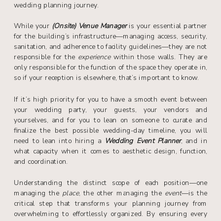
wedding planning journey.
While your
(Onsite) Venue Manager
is your essential partner
for the building’s infrastructure—managing access, security,
sanitation, and adherence to facility guidelines—they are not
responsible for the
experience
within those walls. They are
only responsible for the function of the space they operate in,
so if your reception is elsewhere, that’s important to know.
If it’s high priority for you to have a smooth event between
your wedding party, your guests, your vendors and
yourselves, and for you to lean on someone to curate and
finalize the best possible wedding-day timeline, you will
need to lean into hiring a
Wedding Event Planner
, and in
what capacity when it comes to aesthetic design, function,
and coordination.
Understanding the distinct scope of each position—one
managing the
place
, the other managing the
event
—is the
critical step that transforms your planning journey from
overwhelming to effortlessly organized. By ensuring every