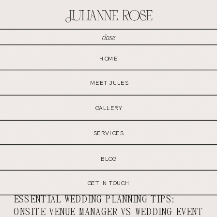
close
MENU
HOME
GET IN TOUCH
MEET JULES
GALLERY
SERVICES
BLOG
GET IN TOUCH
ESSENTIAL WEDDING PLANNING TIPS:
ONSITE VENUE MANAGER VS WEDDING EVENT