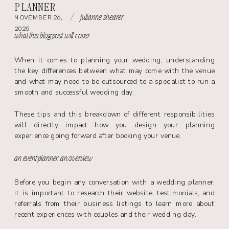
PLANNER
/
NOVEMBER 26,
julianne shearer
2025
what this blog post will cover
When it comes to planning your wedding, understanding
the key differences between what may come with the venue
and what may need to be outsourced to a specialist to run a
smooth and successful wedding day.
These tips and this breakdown of different responsibilities
will directly impact how you design your planning
experience going forward after booking your venue.
an event planner: an overview
Before you begin any conversation with a wedding planner,
it is important to research their website, testimonials, and
referrals from their business listings to learn more about
recent experiences with couples and their wedding day.