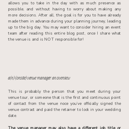
allows you to take in the day with as much presence as
possible, and without having to worry about making any
more decisions. After all, the goal is for you to have already
made them in advance during your planning journey, leading
up to the big day. You may want to consider hiring an event
team after reading this entire blog post, once I share what
the venue is and is NOT responsible for!
a(n) (onsite) venue manager: an overview
This is probably the person that you meet during your
venue tour, or someone that is the first and continuous point
of contact from the venue noce you’ve officially signed the
venue contract and paid the retainer to lock in your wedding
date.
The venue manager may also have a different job title or