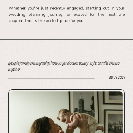
Whether you're just recently engaged, starting out in your
wedding planning journey, or excited for the next life
chapter, this is the perfect place for you.
lifestyle family photography: how to get documentary-style, candid photos
together
apr 15, 2025