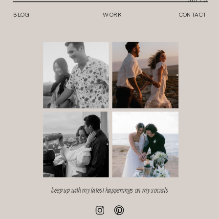
BLOG
WORK
CONTACT
keep up with my latest happenings on my socials