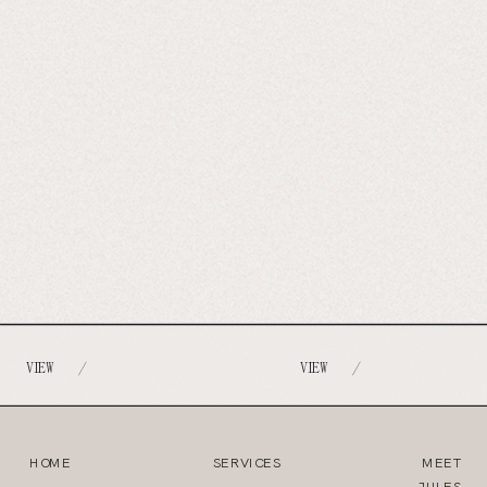
VIEW
VIEW
/
/
HOME
SERVICES
MEET
JULES