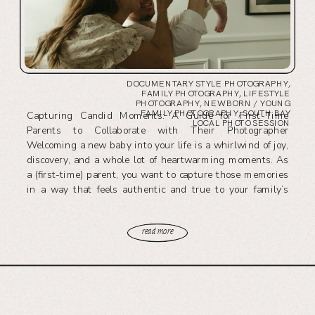
DOCUMENTARY STYLE PHOTOGRAPHY
,
FAMILY PHOTOGRAPHY
,
LIFESTYLE
PHOTOGRAPHY
,
NEWBORN / YOUNG
FAMILY PHOTOGRAPHY
,
SOUTH BAY
Capturing Candid Moments: A Guide for First-Time
LOCAL PHOTO SESSION
Parents to Collaborate with Their Photographer
Welcoming a new baby into your life is a whirlwind of joy,
discovery, and a whole lot of heartwarming moments. As
a (first-time) parent, you want to capture those memories
in a way that feels authentic and true to your family’s
story. […]
read more