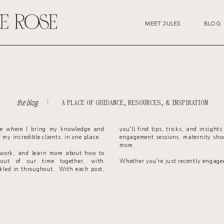
MEET JULES
BLOG
A PLACE OF GUIDANCE, RESOURCES, & INSPIRATION
the blog. \
ce where I bring my knowledge and
you'll find tips, tricks, and insight
of my incredible clients, in one place.
engagement sessions, maternity sho
more.
work, and learn more about how to
out of our time together, with
Whether you're just recently engaged
nkled in throughout. With each post,