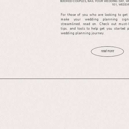
BOOKED COUPLES
,
NAIL YOUR WEDDING DAY
,
W
101
,
WEDDIN
For those of you who are looking to get
make your wedding planning signi
streamlined, read on. Check out must-
tips, and tools to help get you started 
wedding planning journey.
read more