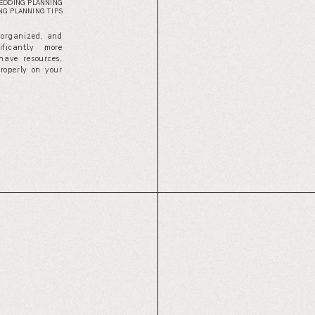
EDDING PLANNING
G PLANNING TIPS
 organized, and
ficantly more
have resources,
properly on your