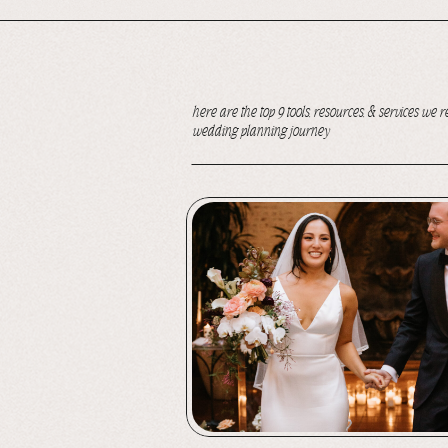
here are the top 9 tools, resources, & services 
wedding planning journey