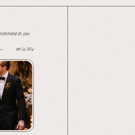
we recommend on your
apr 24, 2024