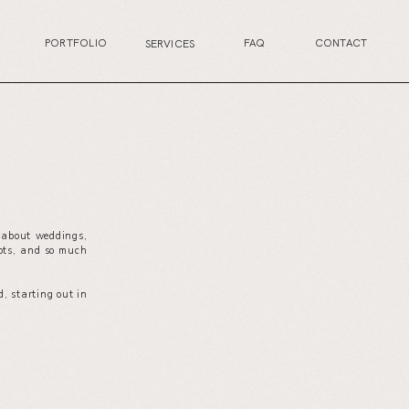
PORTFOLIO
FAQ
CONTACT
SERVICES
s about weddings,
your wedding planning journey, or excited for the
ots, and so much
next life chapter, this is the perfect place for you.
, starting out in