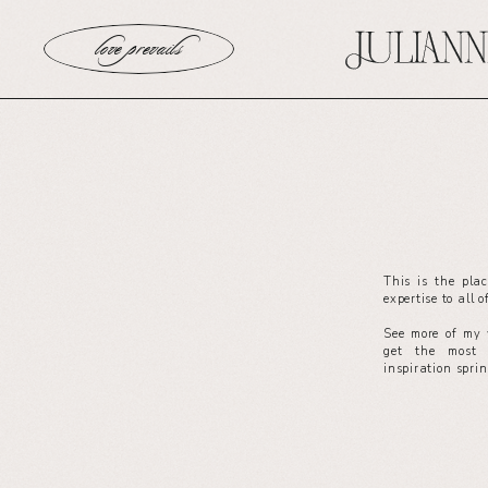
love prevails
This is the pla
expertise to all 
See more of my 
get the most 
inspiration spri