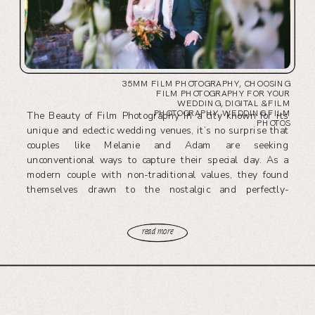
35MM FILM PHOTOGRAPHY
,
CHOOSING
FILM PHOTOGRAPHY FOR YOUR
WEDDING
,
DIGITAL & FILM
PHOTOGRAPHY
,
WEDDING FILM
The Beauty of Film Photography In a city known for its
PHOTOS
unique and eclectic wedding venues, it’s no surprise that
couples like Melanie and Adam are seeking
unconventional ways to capture their special day. As a
modern couple with non-traditional values, they found
themselves drawn to the nostalgic and perfectly-
imperfect authenticity of 35mm film photography. […]
read more