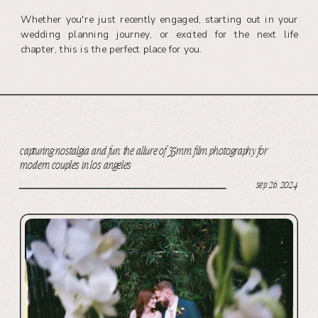
Whether you're just recently engaged, starting out in your
wedding planning journey, or excited for the next life
chapter, this is the perfect place for you.
capturing nostalgia and fun: the allure of 35mm film photography for
modern couples in los angeles
sep 26, 2024