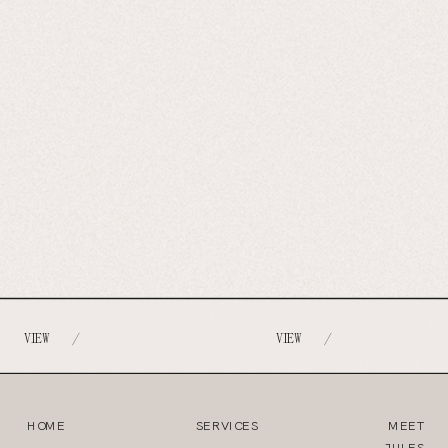
VIEW
VIEW
/
/
HOME
SERVICES
MEET
JULES