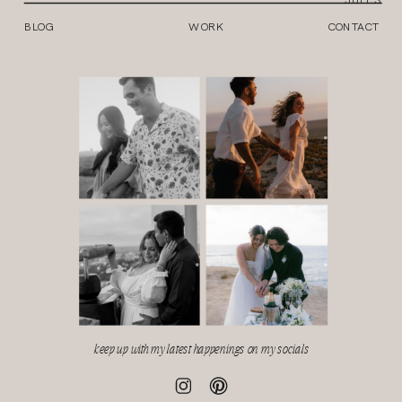
BLOG
WORK
CONTACT
keep up with my latest happenings on my socials