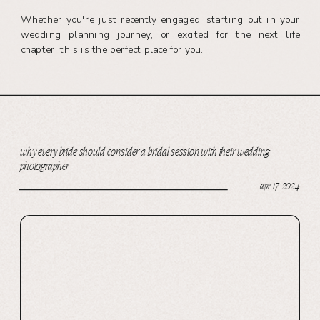
Whether you're just recently engaged, starting out in your
wedding planning journey, or excited for the next life
chapter, this is the perfect place for you.
why every bride should consider a bridal session with their wedding
photographer
apr 17, 2024