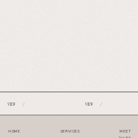
VIEW
VIEW
/
/
HOME
SERVICES
MEET
JULES