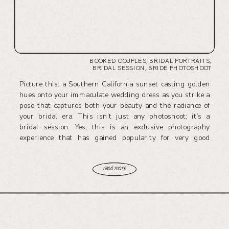
BOOKED COUPLES
,
BRIDAL PORTRAITS
,
BRIDAL SESSION
,
BRIDE PHOTOSHOOT
Picture this: a Southern California sunset casting golden
hues onto your immaculate wedding dress as you strike a
pose that captures both your beauty and the radiance of
your bridal era. This isn’t just any photoshoot; it’s a
bridal session. Yes, this is an exclusive photography
experience that has gained popularity for very good
reasons. […]
read more