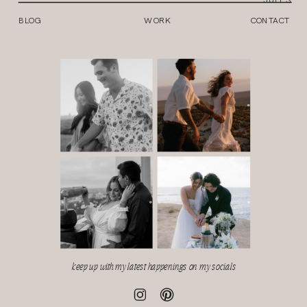
BLOG
WORK
CONTACT
keep up with my latest happenings on my socials