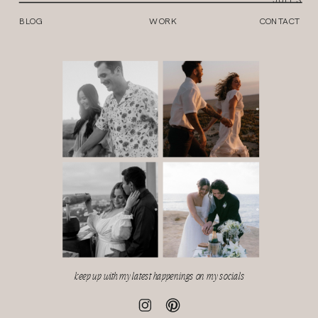
BLOG
WORK
CONTACT
keep up with my latest happenings on my socials