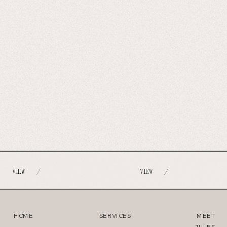
VIEW
VIEW
/
/
HOME
SERVICES
MEET
JULES