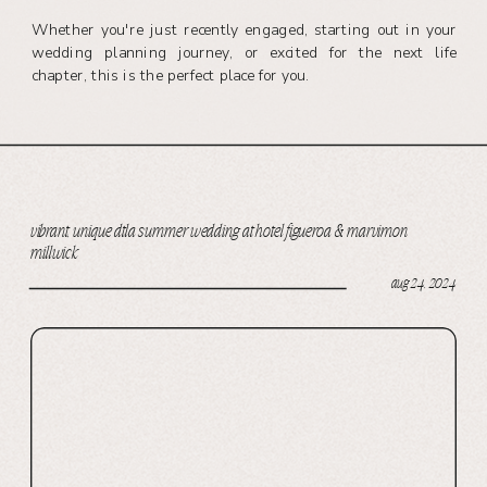
Whether you're just recently engaged, starting out in your
wedding planning journey, or excited for the next life
chapter, this is the perfect place for you.
vibrant, unique dtla summer wedding at hotel figueroa & marvimon
millwick
aug 24, 2024