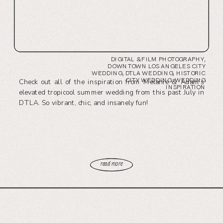
DIGITAL & FILM PHOTOGRAPHY
,
DOWNTOWN LOS ANGELES CITY
WEDDING
,
DTLA WEDDING
,
HISTORIC
CITY WEDDING
,
WEDDING
Check out all of the inspiration from Melanie & Adam’s
INSPIRATION
elevated tropicool summer wedding from this past July in
DTLA. So vibrant, chic, and insanely fun!
read more