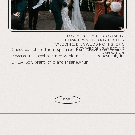
DIGITAL & FILM PHOTOGRAPHY
,
DOWNTOWN LOS ANGELES CITY
WEDDING
,
DTLA WEDDING
,
HISTORIC
CITY WEDDING
,
WEDDING
Check out all of the inspiration from Melanie & Adam’s
INSPIRATION
elevated tropicool summer wedding from this past July in
DTLA. So vibrant, chic, and insanely fun!
read more