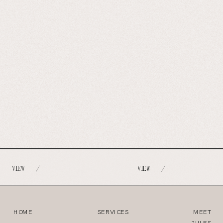
VIEW
VIEW
/
/
HOME
SERVICES
MEET
JULES