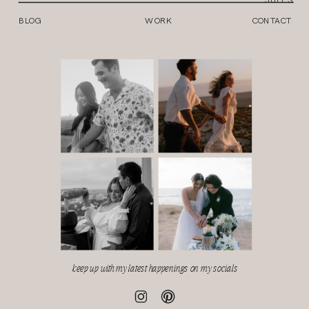
BLOG
WORK
CONTACT
keep up with my latest happenings on my socials