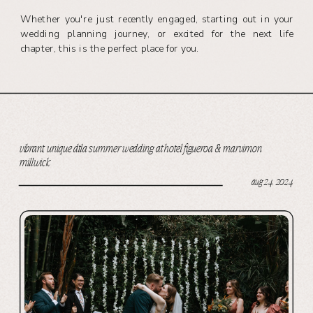
Whether you're just recently engaged, starting out in your
wedding planning journey, or excited for the next life
chapter, this is the perfect place for you.
vibrant, unique dtla summer wedding at hotel figueroa & marvimon
millwick
aug 24, 2024