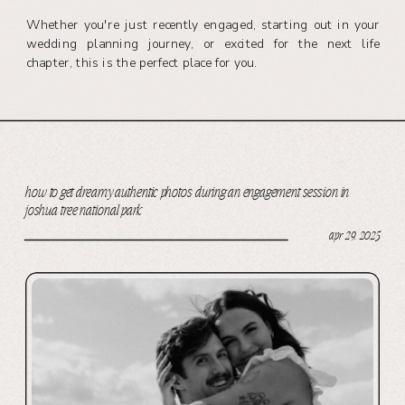
Whether you're just recently engaged, starting out in your
wedding planning journey, or excited for the next life
chapter, this is the perfect place for you.
how to get dreamy authentic photos during an engagement session in
joshua tree national park
apr 29, 2025