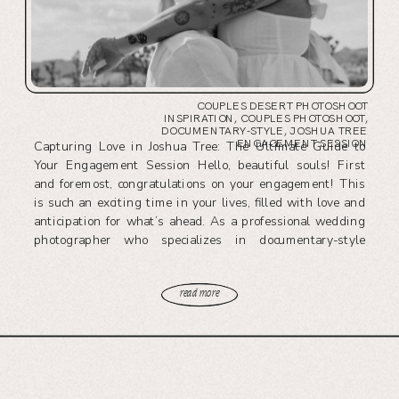
COUPLES DESERT PHOTOSHOOT
INSPIRATION
,
COUPLES PHOTOSHOOT
,
DOCUMENTARY-STYLE
,
JOSHUA TREE
ENGAGEMENT SESSION
Capturing Love in Joshua Tree: The Ultimate Guide to
Your Engagement Session Hello, beautiful souls! First
and foremost, congratulations on your engagement! This
is such an exciting time in your lives, filled with love and
anticipation for what’s ahead. As a professional wedding
photographer who specializes in documentary-style
photography, my passion is to capture those […]
read more