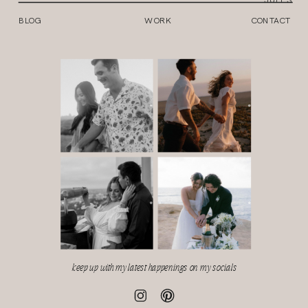
BLOG
WORK
CONTACT
keep up with my latest happenings on my socials