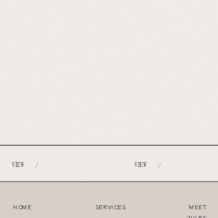
VIEW
VIEW
/
/
HOME
SERVICES
MEET
JULES